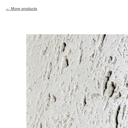
More products